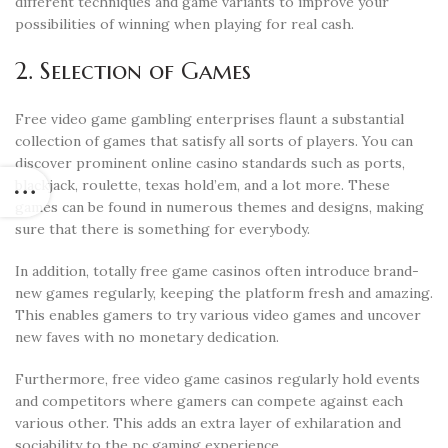
different techniques and game variants to improve your
possibilities of winning when playing for real cash.
2. Selection of Games
Free video game gambling enterprises flaunt a substantial
collection of games that satisfy all sorts of players. You can
discover prominent online casino standards such as ports,
blackjack, roulette, texas hold’em, and a lot more. These
games can be found in numerous themes and designs, making
sure that there is something for everybody.
In addition, totally free game casinos often introduce brand-
new games regularly, keeping the platform fresh and amazing.
This enables gamers to try various video games and uncover
new faves with no monetary dedication.
Furthermore, free video game casinos regularly hold events
and competitors where gamers can compete against each
various other. This adds an extra layer of exhilaration and
sociability to the pc gaming experience.