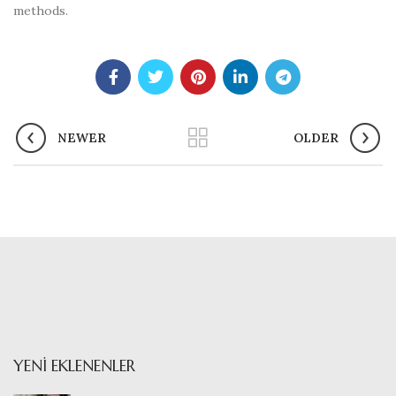
methods.
NEWER
OLDER
YENI EKLENENLER