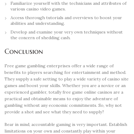
Familiarize yourself with the technicians and attributes of
various casino video games.
Access thorough tutorials and overviews to boost your
abilities and understanding.
Develop and examine your very own techniques without
the concern of shedding cash.
Conclusion
Free game gambling enterprises offer a wide range of
benefits to players searching for entertainment and method.
They supply a safe setting to play a wide variety of casino site
games and boost your skills. Whether you are a novice or an
experienced gambler, totally free game online casinos are a
practical and obtainable means to enjoy the adventure of
gambling without any economic commitments. So, why not
provide a shot and see what they need to supply?
Bear in mind, accountable gaming is very important. Establish
limitations on your own and constantly play within your