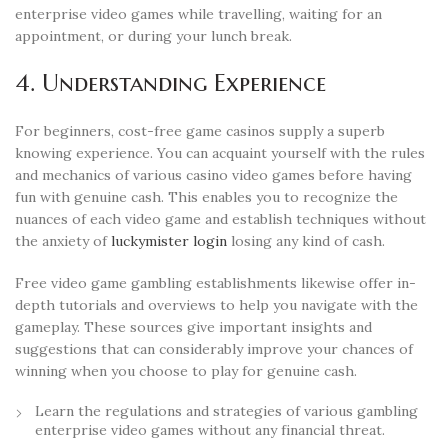
enterprise video games while travelling, waiting for an
appointment, or during your lunch break.
4. Understanding Experience
For beginners, cost-free game casinos supply a superb
knowing experience. You can acquaint yourself with the rules
and mechanics of various casino video games before having
fun with genuine cash. This enables you to recognize the
nuances of each video game and establish techniques without
the anxiety of
luckymister login
losing any kind of cash.
Free video game gambling establishments likewise offer in-
depth tutorials and overviews to help you navigate with the
gameplay. These sources give important insights and
suggestions that can considerably improve your chances of
winning when you choose to play for genuine cash.
Learn the regulations and strategies of various gambling
enterprise video games without any financial threat.