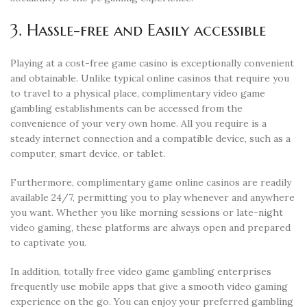
3. Hassle-free and Easily accessible
Playing at a cost-free game casino is exceptionally convenient
and obtainable. Unlike typical online casinos that require you
to travel to a physical place, complimentary video game
gambling establishments can be accessed from the
convenience of your very own home. All you require is a
steady internet connection and a compatible device, such as a
computer, smart device, or tablet.
Furthermore, complimentary game online casinos are readily
available 24/7, permitting you to play whenever and anywhere
you want. Whether you like morning sessions or late-night
video gaming, these platforms are always open and prepared
to captivate you.
In addition, totally free video game gambling enterprises
frequently use mobile apps that give a smooth video gaming
experience on the go. You can enjoy your preferred gambling