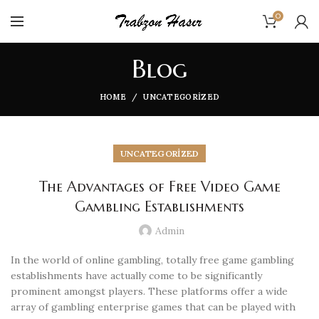
0
Blog
HOME
UNCATEGORIZED
UNCATEGORIZED
The Advantages of Free Video Game
Gambling Establishments
Admin
In the world of online gambling, totally free game gambling
establishments have actually come to be significantly
prominent amongst players. These platforms offer a wide
array of gambling enterprise games that can be played with