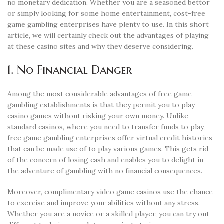
no monetary dedication. Whether you are a seasoned bettor
or simply looking for some home entertainment, cost-free
game
gambling enterprises have plenty to use. In this short
article, we will certainly check out the advantages of playing
at these casino sites and why they deserve considering.
1. No Financial Danger
Among the most considerable advantages of free game
gambling establishments is that they permit you to play
casino games without risking your own money. Unlike
standard casinos, where you need to transfer funds to play,
free game gambling enterprises offer virtual credit histories
that can be made use of to play various games. This gets rid
of the concern of losing cash and enables you to delight in
the adventure of gambling with no financial consequences.
Moreover, complimentary video game casinos use the chance
to exercise and improve your abilities without any stress.
Whether you are a novice or a skilled player, you can try out