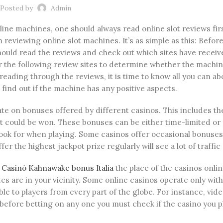
Posted by
Admin
ine machines, one should always read online slot reviews fir
reviewing online slot machines. It’s as simple as this: Befor
hould read the
reviews and check out which sites have receiv
for the following review sites to determine whether the machi
eading through the reviews, it is time to know all you can ab
 find out if the machine has any positive aspects.
te on bonuses offered by different casinos. This includes th
hat could be won. These bonuses can be either time-limited or 
look for when playing. Some casinos offer occasional bonuse
r the highest jackpot prize regularly will see a lot of traffic 
t
Casinò Kahnawake bonus Italia
the place of the casinos onlin
 are in your vicinity. Some online casinos operate only with
le to players from every part of the globe. For instance, vide
before betting on any one you must check if the casino you p