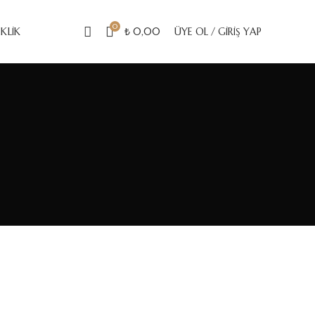
0
EKLIK
₺
0,00
ÜYE OL / GIRIŞ YAP