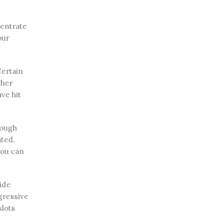
centrate
our
Certain
gher
ve hit
hough
ated.
You can
ide
gressive
slots