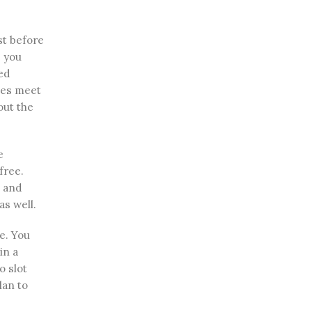
st before
e you
ed
nes meet
out the
e
free.
s and
as well.
e. You
in a
o slot
lan to