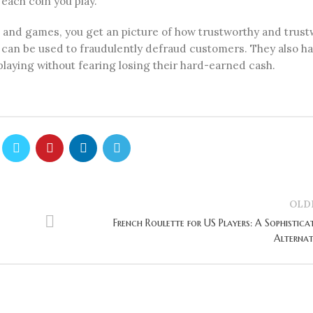
each coin you play.
 and games, you get an picture of how trustworthy and trus
at can be used to fraudulently defraud customers. They also h
playing without fearing losing their hard-earned cash.
OLD
French Roulette for US Players: A Sophistica
Alternat