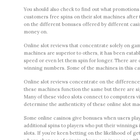
You should also check to find out what promotions
customers free spins on their slot machines after 
on the different bonuses offered by different casi
money on.
Online slot reviews that concentrate solely on gam
machines are superior to others, it has been estab
speed or even let them spin for longer. There are c
winning numbers. Some of the machines in this ca
Online slot reviews concentrate on the differenc
these machines function the same but there are si
Many of these video slots connect to computers via
determine the authenticity of these online slot ma
Some online casinos give bonuses when users play 
additional spins to players who put their winnings
slots. If you’re keen betting on the likelihood of g