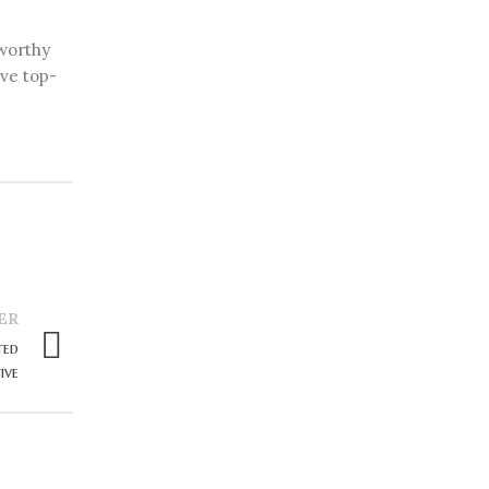
tworthy
ave top-
ER
ted
ive