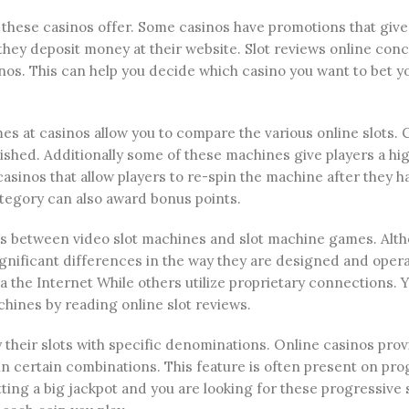
 these casinos offer. Some casinos have promotions that give
they deposit money at their website. Slot reviews online con
nos. This can help you decide which casino you want to bet y
es at casinos allow you to compare the various online slots. 
lished. Additionally some of these machines give players a hi
asinos that allow players to re-spin the machine after they ha
tegory can also award bonus points.
es between video slot machines and slot machine games. Alt
gnificant differences in the way they are designed and oper
 the Internet While others utilize proprietary connections. 
chines by reading online slot reviews.
their slots with specific denominations. Online casinos prov
 in certain combinations. This feature is often present on pro
etting a big jackpot and you are looking for these progressive 