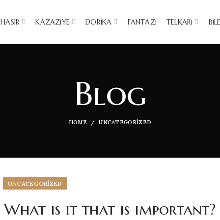
HASIR
KAZAZIYE
DORIKA
FANTAZI
TELKARI
BIL
Blog
HOME
UNCATEGORIZED
UNCATEGORIZED
 What is it that is important?