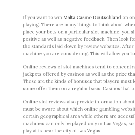
If you want to win
Malta Casino Deutschland
on onl
playing. There are many things to think about when 
place your bets on a particular slot machine, you s
positive as well as negative feedback. Then look 
the standards laid down by review websites. After r
machine you are considering. This will allow you to
Online reviews of slot machines tend to concentra
jackpots offered by casinos as well as the prize t
These are the kinds of bonuses that players must 
some offer them on a regular basis. Casinos that offe
Online slot reviews also provide information abou
must be aware about which online gambling websites
certain geographical area while others are accessib
machines can only be played only in Las Vegas, so 
play at is near the city of Las Vegas.