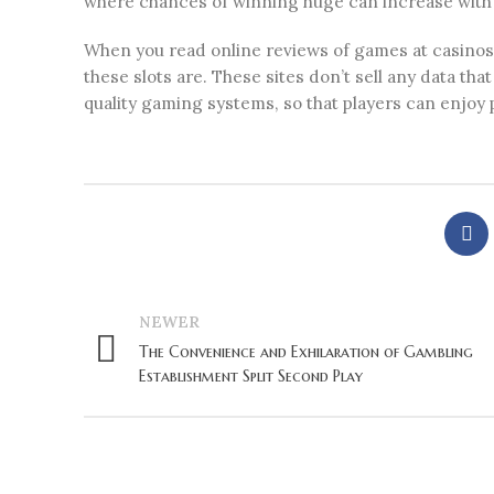
where chances of winning huge can increase with 
When you read online reviews of games at casinos
these slots are. These sites don’t sell any data th
quality gaming systems, so that players can enjoy 
NEWER
The Convenience and Exhilaration of Gambling
Establishment Split Second Play