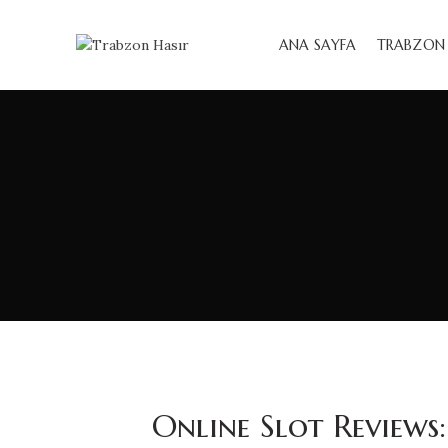
ANA SAYFA
TRABZON 
Online Slot Reviews: