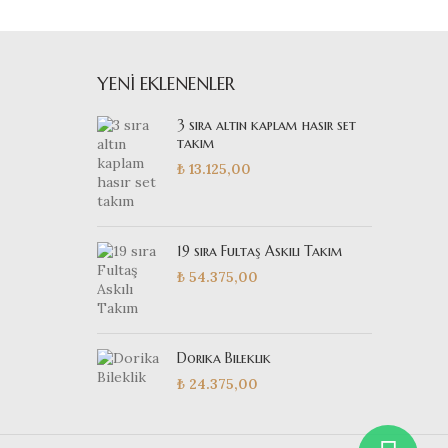
YENI EKLENENLER
3 sıra altın kaplam hasır set
takım
₺
13.125,00
19 sıra Fultaş Askılı Takım
₺
54.375,00
Dorika Bileklik
₺
24.375,00