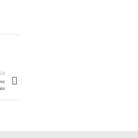
ER
ive
ide