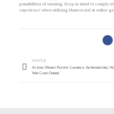
possibilities of winning. Keep in mind to comply w
experience when utilizing Mastercard at online g
NEWER
Actual Money Payout Gamings: An Interesting W
Win Cash Online