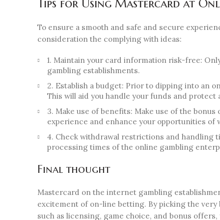
Tips for Using Mastercard at Onli
To ensure a smooth and safe and secure experienc
consideration the complying with ideas:
1. Maintain your card information risk-free: On
gambling establishments.
2. Establish a budget: Prior to dipping into an o
This will aid you handle your funds and protect
3. Make use of benefits: Make use of the bonus 
experience and enhance your opportunities of 
4. Check withdrawal restrictions and handling t
processing times of the online gambling enterp
Final thought
Mastercard on the internet gambling establishment
excitement of on-line betting. By picking the ver
such as licensing, game choice, and bonus offers