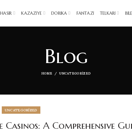
HASIR
KAZAZIYE
DORIKA
FANTAZI
TELKARI
BIL
Blog
HOME
UNCATEGORIZED
UNCATEGORIZED
e Casinos: A Comprehensive Gu