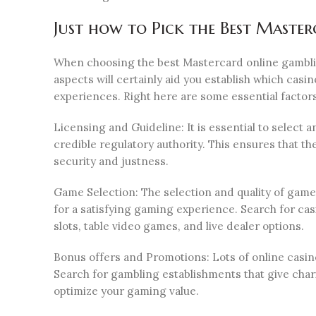
Just how to Pick the Best Maste
When choosing the best Mastercard online gamblin
aspects will certainly aid you establish which cas
experiences. Right here are some essential factors
Licensing and Guideline: It is essential to select 
credible regulatory authority. This ensures that the
security and justness.
Game Selection: The selection and quality of games
for a satisfying gaming experience. Search for casi
slots, table video games, and live dealer options.
Bonus offers and Promotions: Lots of online casin
Search for gambling establishments that give cha
optimize your gaming value.