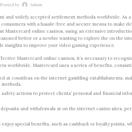
Posted by
Admin
ent and widely accepted settlement methods worldwide. As a 
 consumers with a hassle-free and secure means to make de
best Mastercard online casinos, using an extensive introductio
asoned bettor or a newbie wanting to explore the on the int
able insights to improve your video gaming experience.
effective Mastercard online casinos, it’s necessary to recogn
s worldwide. Mastercard uses a series of benefits, consisti
ed at countless on the internet gambling establishments, mak
t methods.
safety actions to protect clients’ personal and financial info
deposits and withdrawals at on the internet casino sites, pe
 enjoy special benefits, such as cashback or loyalty points, 