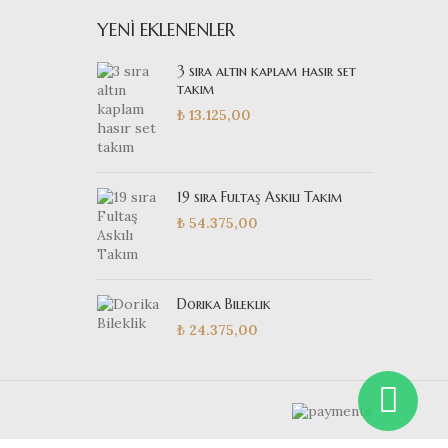
YENI EKLENENLER
3 sıra altın kaplam hasır set
takım
₺
13.125,00
19 sıra Fultaş Askılı Takım
₺
54.375,00
Dorika Bileklik
₺
24.375,00