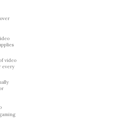
cover
video
upplies
of video
r every
ally
or
o
 gaming