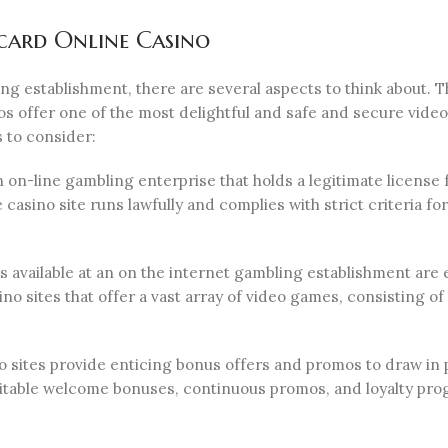
rcard Online Casino
g establishment, there are several aspects to think about. 
inos offer one of the most delightful and safe and secure vid
 to consider:
an on-line gambling enterprise that holds a legitimate license
 casino site runs lawfully and complies with strict criteria f
 available at an on the internet gambling establishment are 
no sites that offer a vast array of video games, consisting of
o sites provide enticing bonus offers and promos to draw in 
ritable welcome bonuses, continuous promos, and loyalty pro