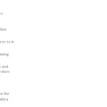
to
line
re to it.
aming
s and
edure.
in the
ables