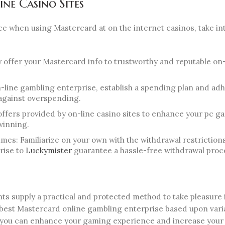
ne Casino Sites
e when using Mastercard at on the internet casinos, take in
ly offer your Mastercard info to trustworthy and reputable on-
n-line gambling enterprise, establish a spending plan and adhe
 against overspending.
offers provided by on-line casino sites to enhance your pc g
winning.
imes: Familiarize on your own with the withdrawal restriction
rise to
Luckymister
guarantee a hassle-free withdrawal proc
s supply a practical and protected method to take pleasure 
y best Mastercard online gambling enterprise based upon vari
, you can enhance your gaming experience and increase your