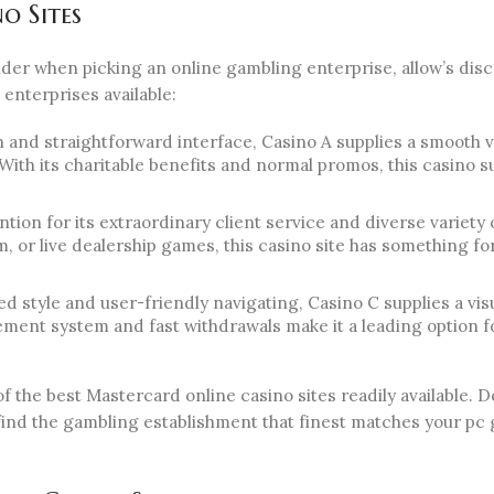
o Sites
ider when picking an online gambling enterprise, allow’s dis
enterprises available:
n and straightforward interface, Casino A supplies a smooth 
th its charitable benefits and normal promos, this casino s
ntion for its extraordinary client service and diverse variety 
 or live dealership games, this casino site has something fo
d style and user-friendly navigating, Casino C supplies a visu
lement system and fast withdrawals make it a leading option f
of the best Mastercard online casino sites readily available. D
find the gambling establishment that finest matches your pc