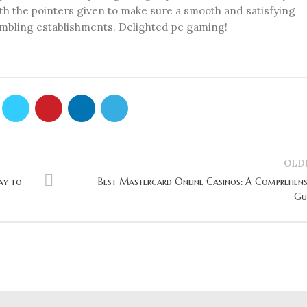
ith the pointers given to make sure a smooth and satisfying
ambling establishments. Delighted pc gaming!
OLD
ay to
Best Mastercard Online Casinos: A Comprehens
Gu