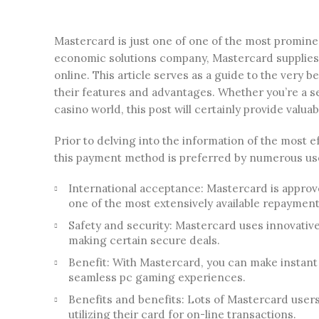
Mastercard is just one of one of the most promin
economic solutions company, Mastercard supplies
online. This article serves as a guide to the very 
their features
and advantages. Whether you’re a se
casino world, this post will certainly provide valu
Prior to delving into the information of the most 
this payment method is preferred by numerous user
International acceptance: Mastercard is approv
one of the most extensively available repaymen
Safety and security: Mastercard uses innovative 
making certain secure deals.
Benefit: With Mastercard, you can make instant 
seamless pc gaming experiences.
Benefits and benefits: Lots of Mastercard users
utilizing their card for on-line transactions.