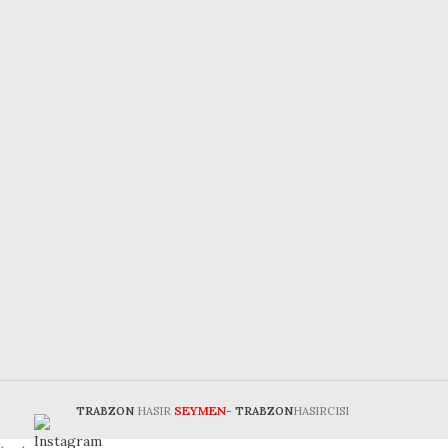
SEYMEN
TRABZON
HASIR
- TRABZON
HASIRCISI