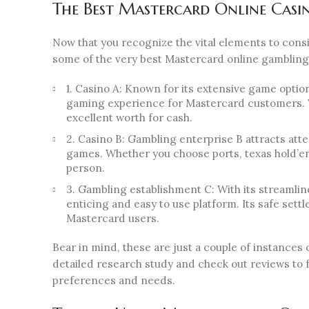
The Best Mastercard Online Casin
Now that you recognize the vital elements to cons
some of the very best Mastercard online gambling 
1. Casino A: Known for its extensive game optio
gaming experience for Mastercard customers. Wi
excellent worth for cash.
2. Casino B: Gambling enterprise B attracts atte
games. Whether you choose ports, texas hold’em,
person.
3. Gambling establishment C: With its streamline
enticing and easy to use platform. Its safe sett
Mastercard users.
Bear in mind, these are just a couple of instances 
detailed research study and check out reviews to 
preferences and needs.