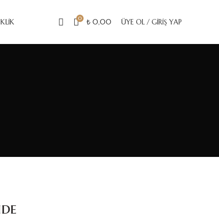
0
EKLIK
₺
0,00
ÜYE OL / GIRIŞ YAP
ide