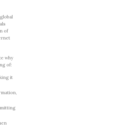
global
als
n of
ernet
ize why
ng of:
ing it
rmation,
rmitting
when