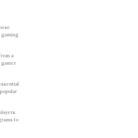
These
eo gaming
 from a
or gamer
essential
 popular
players.
grams to