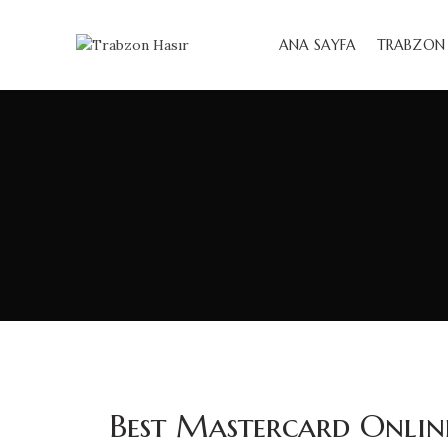
ANA SAYFA
TRABZON 
Best Mastercard Onlin